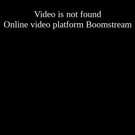
Video is not found
Online video platform Boomstream