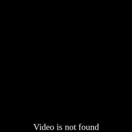
Video is not found