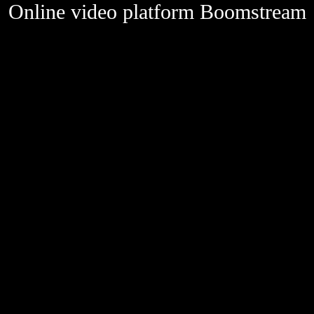
Online video platform Boomstream